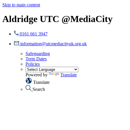
Skip to main content
Aldridge UTC @MediaCity
0161 661 3947
information@utcmediacityuk.org.uk
Safeguarding
Term Dates
Policies
Powered by
Translate
Translate
Search