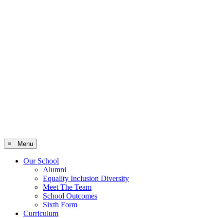
≡ Menu
Our School
Alumni
Equality Inclusion Diversity
Meet The Team
School Outcomes
Sixth Form
Curriculum