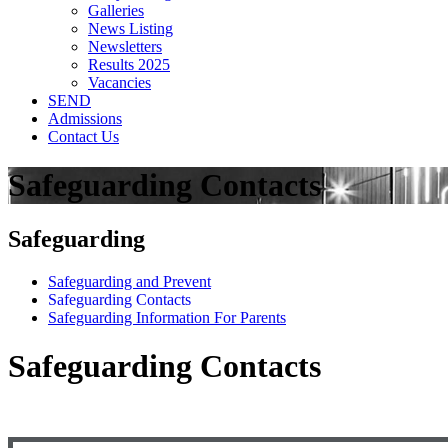
Galleries
News Listing
Newsletters
Results 2025
Vacancies
SEND
Admissions
Contact Us
Safeguarding Contacts
Safeguarding
Safeguarding and Prevent
Safeguarding Contacts
Safeguarding Information For Parents
Safeguarding Contacts