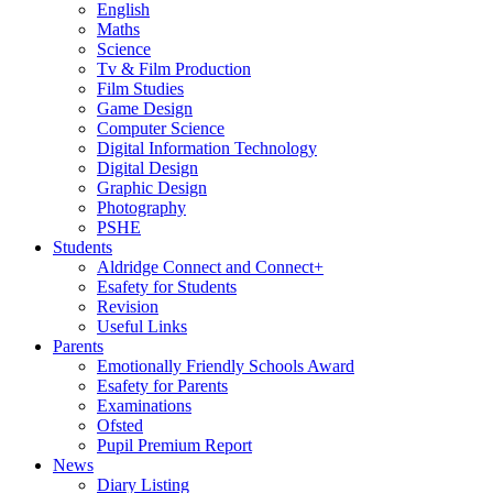
English
Maths
Science
Tv & Film Production
Film Studies
Game Design
Computer Science
Digital Information Technology
Digital Design
Graphic Design
Photography
PSHE
Students
Aldridge Connect and Connect+
Esafety for Students
Revision
Useful Links
Parents
Emotionally Friendly Schools Award
Esafety for Parents
Examinations
Ofsted
Pupil Premium Report
News
Diary Listing