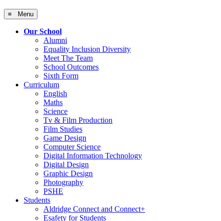
≡ Menu
Our School
Alumni
Equality Inclusion Diversity
Meet The Team
School Outcomes
Sixth Form
Curriculum
English
Maths
Science
Tv & Film Production
Film Studies
Game Design
Computer Science
Digital Information Technology
Digital Design
Graphic Design
Photography
PSHE
Students
Aldridge Connect and Connect+
Esafety for Students