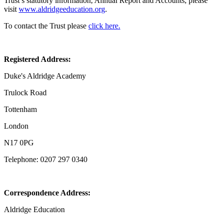
Trust’s statutory information, Annual Report and Accounts, please
visit
www.aldridgeeducation.org
.
To contact the Trust please
click here.
Registered Address:
Duke's Aldridge Academy
Trulock Road
Tottenham
London
N17 0PG
Telephone: 0207 297 0340
Correspondence Address:
Aldridge Education