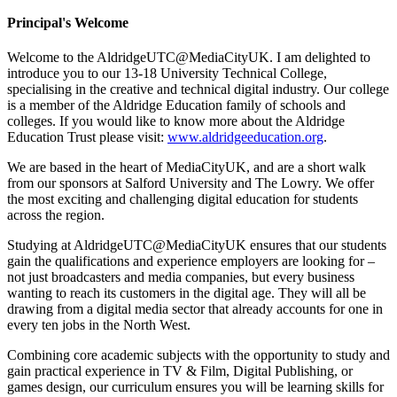
Principal's Welcome
Welcome to the AldridgeUTC@MediaCityUK. I am delighted to
introduce you to our 13-18 University Technical College,
specialising in the creative and technical digital industry. Our college
is a member
of the Aldridge Education family of schools and
colleges. If you would like to know more about the Aldridge
Education Trust please visit:
www.aldridgeeducation.org
.
We are based in the heart of MediaCityUK, and are a short walk
from our sponsors at Salford University and The Lowry. We offer
the most exciting and challenging digital education for students
across the region.
Studying at AldridgeUTC@MediaCityUK ensures that our students
gain the qualifications and experience employers are looking for –
not just broadcasters and media companies, but every business
wanting to reach its customers in the digital age. They will all be
drawing from a digital media sector that already accounts for one in
every ten jobs in the North West.
Combining core academic subjects with the opportunity to study and
gain practical experience in TV & Film, Digital Publishing, or
games design, our curriculum ensures you will be learning skills for