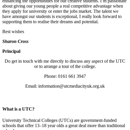
enhancing the opportunities for our creative students. I’m passionate
about giving our young people a real competitive advantage when
they apply for university or enter the jobs market. The talent we
have amongst our students is exceptional, I really look forward to
supporting them to realise their dreams and potential.
Best wishes
Sharon Cross
Principal
Do get in touch with me directly to discuss any aspect of the UTC
or to arrange a tour of the college.
Phone: 0161 661 3947
Email:
information@utcmediacityuk.org.uk
What is a UTC?
University Technical Colleges (UTCs) are government-funded
schools that offer 13–18 year olds a great deal more than traditional