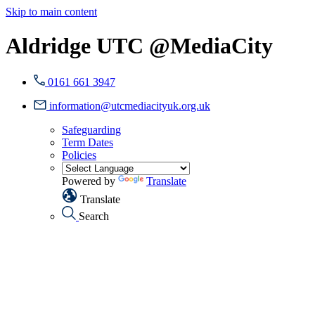
Skip to main content
Aldridge UTC @MediaCity
0161 661 3947
information@utcmediacityuk.org.uk
Safeguarding
Term Dates
Policies
Powered by
Translate
Translate
Search