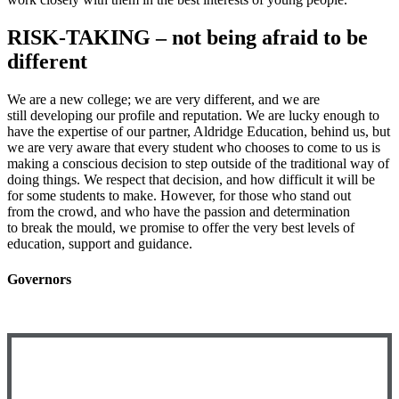
RISK-TAKING – not being afraid to be
different
We are a new college; we are very different, and we are
still developing our profile and reputation. We are lucky enough to
have the expertise of our partner, Aldridge Education, behind us, but
we are very aware that every student who chooses to come to us is
making a conscious decision to step outside of the traditional way of
doing things. We respect that decision, and how difficult it will be
for some students to make. However, for those who stand out
from the crowd, and who have the passion and determination
to break the mould, we promise to offer the very best levels of
education, support and guidance.
Governors