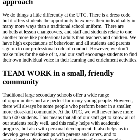
approach
We do things a little differently at the UTC. There is a dress code,
but it offers students the opportunity to express their individuality in
many more ways than a traditional school uniform. There are
no bells at lesson changeovers, and staff and students relate to one
another more like professional adults than teachers and children. We
have high expectations of behaviour, and all students and parents
sign up to our professional code of conduct. However, we don’t
make rules for the sake of it, and our staff encourage students to find
their own individual voice in their learning and enrichment activities.
TEAM WORK in a small, friendly
community
Traditional large secondary schools offer a wide range
of opportunities and are perfect for many young people. However,
there will always be some people who perform better in a smaller,
more close-knit community. At the UTC, we will never have more
than 600 students. This means that all of our staff get to know all of
our students really well, and this really helps with academic
progress, but also with personal development. It also helps us to
develop great relationships with parents and carers, and to
work closely with them in the best interests of young people.