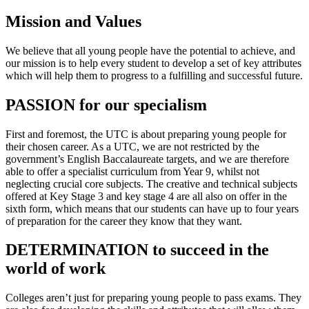
Mission and Values
We believe that all young people have the potential to achieve, and
our mission is to help every student to develop a set of key attributes
which will help them to progress to a fulfilling and successful future.
PASSION for our specialism
First and foremost, the UTC is about preparing young people for
their chosen career. As a UTC, we are not restricted by the
government’s English Baccalaureate targets, and we are therefore
able to offer a specialist curriculum from Year 9, whilst not
neglecting crucial core subjects. The creative and technical subjects
offered at Key Stage 3 and key stage 4 are all also on offer in the
sixth form, which means that our students can have up to four years
of preparation for the career they know that they want.
DETERMINATION to succeed in the
world of work
Colleges aren’t just for preparing young people to pass exams. They