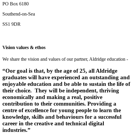
PO Box 6180
Southend-on-Sea
SS1 9DR
Vision values & ethos
We share the vision and values of our partner, Aldridge education -
“Oor goal
is that, by the age of 25, all Aldridge
graduates will have experienced an outstanding and
enjoyable education and be able to sustain the life of
their choice. They will be independent, thriving
economically and making a real, positive
contribution to their communities. Providing a
centre of excellence for young people to learn the
knowledge, skills and behaviours for a successful
career in the creative and technical digital
industries.”