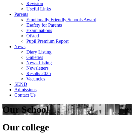
Revision
Useful Links
Parents
Emotionally Friendly Schools Award
Esafety for Parents
Examinations
Ofsted
Pupil Premium Report
News
Diary Listing
Galleries
News Listing
Newsletters
Results 2025
Vacancies
SEND
Admissions
Contact Us
Our School
Our college