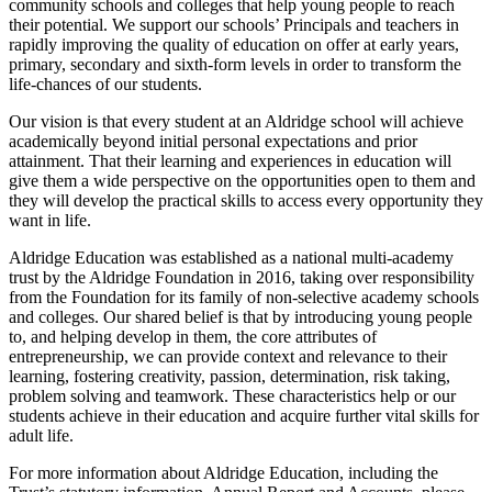
community schools and colleges that help young people to reach
their potential. We support our schools’ Principals and teachers in
rapidly improving the quality of education on offer at early years,
primary, secondary and sixth-form levels in order to transform the
life-chances of our students.
Our vision is that every student at an Aldridge school will achieve
academically beyond initial personal expectations and prior
attainment. That their learning and experiences in education will
give them a wide perspective on the opportunities open to them and
they will develop the practical skills to access every opportunity they
want in life.
Aldridge Education was established as a national multi-academy
trust by the Aldridge Foundation in 2016, taking over responsibility
from the Foundation for its family of non-selective academy schools
and colleges. Our shared belief is that by introducing young people
to, and helping develop in them, the core attributes of
entrepreneurship, we can provide context and relevance to their
learning, fostering creativity, passion, determination, risk taking,
problem solving and teamwork. These characteristics help or our
students achieve in their education and acquire further vital skills for
adult life.
For more information about Aldridge Education, including the