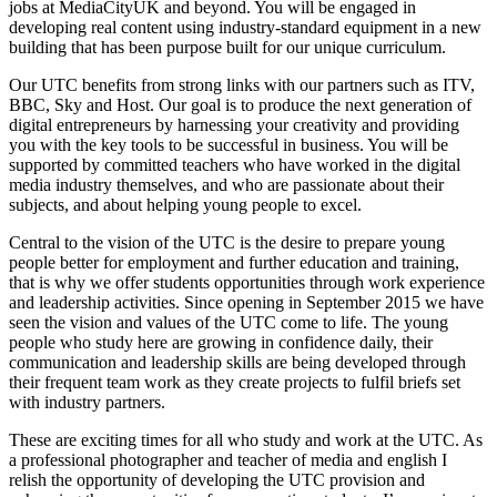
jobs at MediaCityUK and beyond. You will be engaged in
developing real content using industry-standard equipment in a new
building that has been purpose built for our unique curriculum.
Our UTC benefits from strong links with our partners such as ITV,
BBC, Sky and Host. Our goal is to produce the next generation of
digital entrepreneurs by harnessing your creativity and providing
you with the key tools to be successful in business. You will be
supported by committed teachers who have worked in the digital
media industry themselves, and who are passionate about their
subjects, and about helping young people to excel.
Central to the vision of the UTC is the desire to prepare young
people better for employment and further education and training,
that is why we offer students opportunities through work experience
and leadership activities. Since opening in September 2015 we have
seen the vision and values of the UTC come to life. The young
people who study here are growing in confidence daily, their
communication and leadership skills are being developed through
their frequent team work as they create projects to fulfil briefs set
with industry partners.
These are exciting times for all who study and work at the UTC. As
a professional photographer and teacher of media and english I
relish the opportunity of developing the UTC provision and