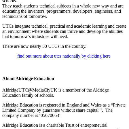
schools.
They teach students technical subjects in a whole new way and are
educating the inventors, programmers, developers, engineers, and
technicians of tomorrow.
UTCs integrate technical, practical and academic learning and create
an environment where students can thrive and develop the abilities
that tomorrow’s industries will need.
There are now nearly 50 UTCs in the country.
find out more about utcs nationally by clicking here
About Aldridge Education
AldridgeUTC@MediaCiyUK is a member of the Aldridge
Education family of schools.
Aldridge Education is registered in England and Wales as a “Private
Limited Company by guarantee without share capital”’. The
company number is ‘05670663’.
Aldridge Education is a charitable Trust of entrepreneurial