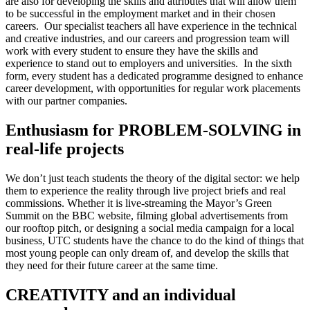
are also for developing the skills and attributes that will allow them
to be successful in the employment market and in their chosen
careers. Our specialist teachers all have experience in the technical
and creative industries, and our careers and progression team will
work with every student to ensure they have the skills and
experience to stand out to employers and universities. In the sixth
form, every student has a dedicated programme designed to enhance
career development, with opportunities for regular work placements
with our partner companies.
Enthusiasm for PROBLEM-SOLVING in
real-life projects
We don’t just teach students the theory of the digital sector: we help
them to experience the reality through live project briefs and real
commissions. Whether it is live-streaming the Mayor’s Green
Summit on the BBC website, filming global advertisements from
our rooftop pitch, or designing a social media campaign for a local
business, UTC students have the chance to do the kind of things that
most young people can only dream of, and develop the skills that
they need for their future career at the same time.
CREATIVITY and an individual