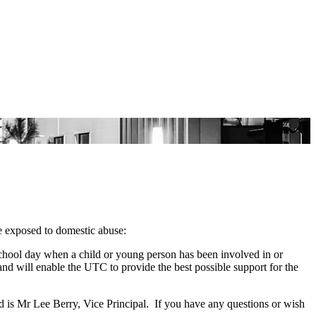
e exposed to domestic abuse:
school day when a child or young person has been involved in or
nd will enable the UTC to provide the best possible support for the
 is Mr Lee Berry, Vice Principal. If you have any questions or wish