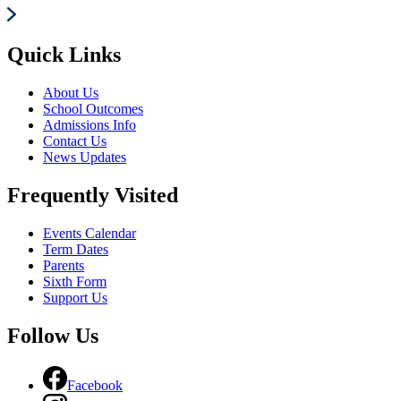
Quick Links
About Us
School Outcomes
Admissions Info
Contact Us
News Updates
Frequently Visited
Events Calendar
Term Dates
Parents
Sixth Form
Support Us
Follow Us
Facebook