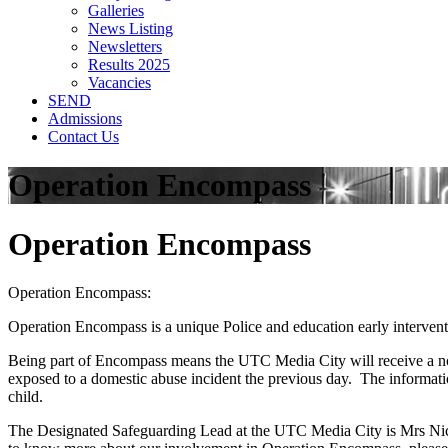
Galleries
News Listing
Newsletters
Results 2025
Vacancies
SEND
Admissions
Contact Us
Operation Encompass
Operation Encompass
Operation Encompass:
Operation Encompass is a unique Police and education early interven
Being part of Encompass means the UTC Media City will receive a noti
exposed to a domestic abuse incident the previous day. The informatio
child.
The Designated Safeguarding Lead at the UTC Media City is Mrs Nicky