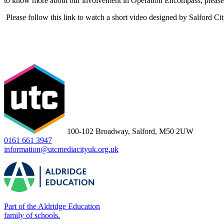
to know more about our involvement in Operation Encompass, please 
Please follow this link to watch a short video designed by Salford Ci
100-102 Broadway, Salford, M50 2UW
0161 661 3947
information@utcmediacityuk.org.uk
Part of the Aldridge Education
family of schools.