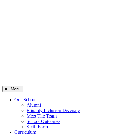
≡ Menu
Our School
Alumni
Equality Inclusion Diversity
Meet The Team
School Outcomes
Sixth Form
Curriculum