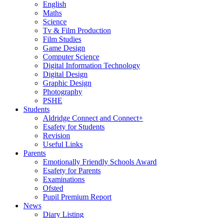
English
Maths
Science
Tv & Film Production
Film Studies
Game Design
Computer Science
Digital Information Technology
Digital Design
Graphic Design
Photography
PSHE
Students
Aldridge Connect and Connect+
Esafety for Students
Revision
Useful Links
Parents
Emotionally Friendly Schools Award
Esafety for Parents
Examinations
Ofsted
Pupil Premium Report
News
Diary Listing