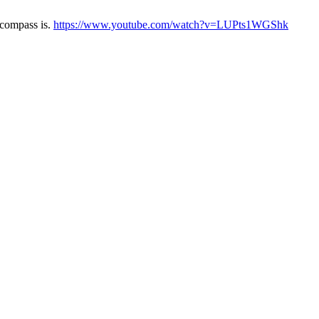
ncompass is.
https://www.youtube.com/watch?v=LUPts1WGShk