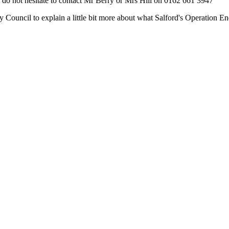
do not hesitate to contact Mr Berry or Mrs Hill on 0162 661 3947
ty Council to explain a little bit more about what Salford's Operation E