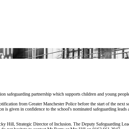
tion safeguarding partnership which supports children and young peopl
fication from Greater Manchester Police before the start of the next 
n is given in confidence to the school's nominated safeguarding leads a
 Hill, Strategic Director of Inclusion. The Deputy Safeguarding Lead