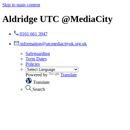
Skip to main content
Aldridge UTC @MediaCity
0161 661 3947
information@utcmediacityuk.org.uk
Safeguarding
Term Dates
Policies
Powered by
Translate
Translate
Search