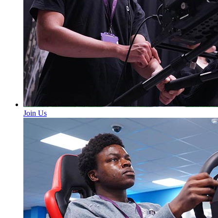
Join Us