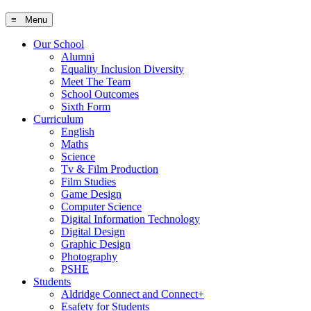
≡ Menu
Our School
Alumni
Equality Inclusion Diversity
Meet The Team
School Outcomes
Sixth Form
Curriculum
English
Maths
Science
Tv & Film Production
Film Studies
Game Design
Computer Science
Digital Information Technology
Digital Design
Graphic Design
Photography
PSHE
Students
Aldridge Connect and Connect+
Esafety for Students