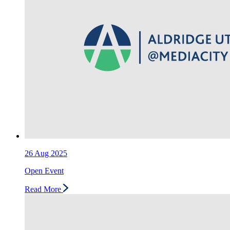
26
Aug 2025
Open Event
Read More