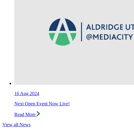
16
Aug 2024
Next Open Event Now Live!
Read More
View all News