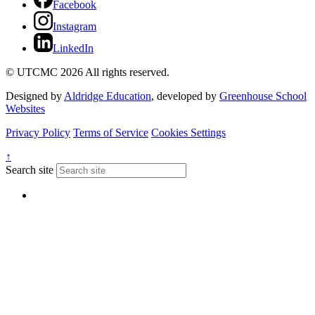
Facebook
Instagram
LinkedIn
© UTCMC 2026 All rights reserved.
Designed by
Aldridge Education
, developed by
Greenhouse School
Websites
Privacy Policy
Terms of Service
Cookies Settings
↑
Search site