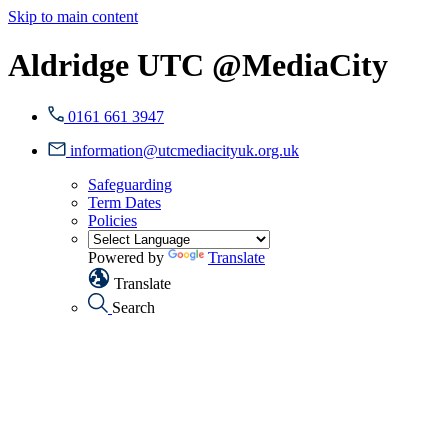
Skip to main content
Aldridge UTC @MediaCity
0161 661 3947
information@utcmediacityuk.org.uk
Safeguarding
Term Dates
Policies
Powered by
Translate
Translate
Search