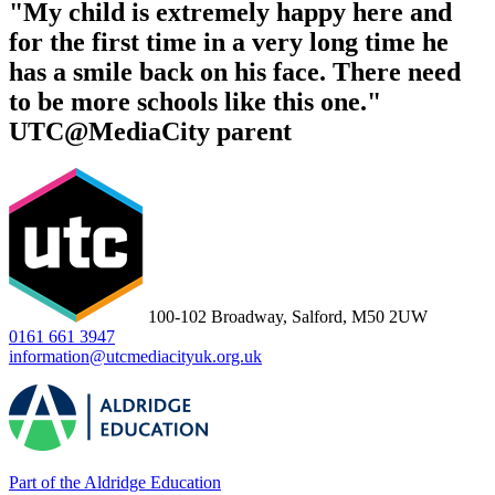
"My child is extremely happy here and
for the first time in a very long time he
has a smile back on his face. There need
to be more schools like this one."
UTC@MediaCity parent
100-102 Broadway, Salford, M50 2UW
0161 661 3947
information@utcmediacityuk.org.uk
Part of the Aldridge Education