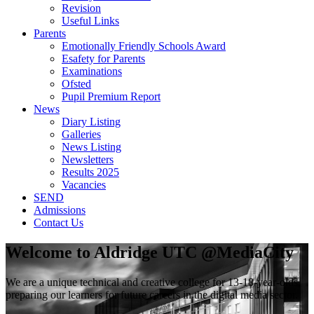
Revision
Useful Links
Parents
Emotionally Friendly Schools Award
Esafety for Parents
Examinations
Ofsted
Pupil Premium Report
News
Diary Listing
Galleries
News Listing
Newsletters
Results 2025
Vacancies
SEND
Admissions
Contact Us
Welcome to
Aldridge UTC @MediaCity
We are a unique technical and creative college for 13-18-year-olds,
preparing our learners for future careers in the digital media sector.