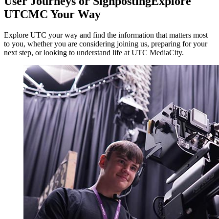
User Journeys or Signposting
Explore
UTCMC Your Way
Explore UTC your way and find the information that matters most
to you, whether you are considering joining us, preparing for your
next step, or looking to understand life at UTC MediaCity.