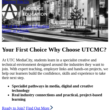
Discover
Join Us
Part of the Aldridge Education
family of schools.
Your First Choice
Why Choose UTCMC?
At UTC MediaCity, students learn in a specialist creative and
technical environment designed around the industries they want to
join. With expert teaching, employer links and hands-on projects, we
help our learners build the confidence, skills and experience to take
their next step.
Specialist pathways in media, digital and creative
technology
Real industry connections and practical, project-based
learning
Ready to Join?
Find Out More