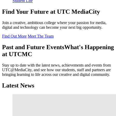
Student Life
Find Your Future at UTC MediaCity
Join a creative, ambitious college where your passion for media,
digital and technology can become your next big opportunity.
Find Out More
Meet The Team
Past and Future Events
What's Happening
at UTCMC
Stay up to date with the latest news, achievements and events from
UTC@MediaCity, and see how our students, staff and partners are
bringing learning to life across our creative and digital community.
Latest News