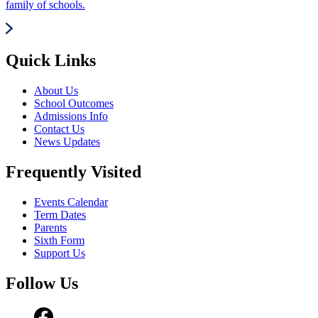
family of schools.
Quick Links
About Us
School Outcomes
Admissions Info
Contact Us
News Updates
Frequently Visited
Events Calendar
Term Dates
Parents
Sixth Form
Support Us
Follow Us