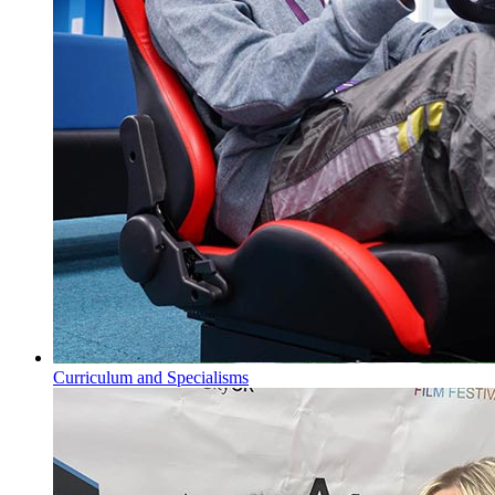
Curriculum and Specialisms